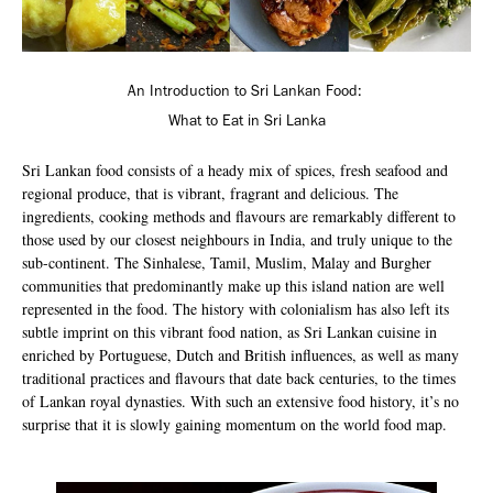
An Introduction to Sri Lankan Food:
What to Eat in Sri Lanka
Sri Lankan food consists of a heady mix of spices, fresh seafood and
regional produce, that is vibrant, fragrant and delicious. The
ingredients, cooking methods and flavours are remarkably different to
those used by our closest neighbours in India, and truly unique to the
sub-continent. The Sinhalese, Tamil, Muslim, Malay and Burgher
communities that predominantly make up this island nation are well
represented in the food. The history with colonialism has also left its
subtle imprint on this vibrant food nation, as Sri Lankan cuisine in
enriched by Portuguese, Dutch and British influences, as well as many
traditional practices and flavours that date back centuries, to the times
of Lankan royal dynasties. With such an extensive food history, it’s no
surprise that it is slowly gaining momentum on the world food map.