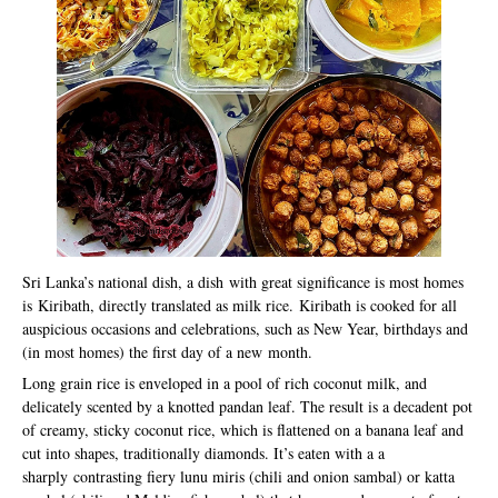
Sri Lanka’s national dish, a dish with great significance is most homes
is Kiribath, directly translated as milk rice. Kiribath is cooked for all
auspicious occasions and celebrations, such as New Year, birthdays and
(in most homes) the first day of a new month.
Long grain rice is enveloped in a pool of rich coconut milk, and
delicately scented by a knotted pandan leaf. The result is a decadent pot
of creamy, sticky coconut rice, which is flattened on a banana leaf and
cut into shapes, traditionally diamonds. It’s eaten with a a
sharply contrasting fiery lunu miris (chili and onion sambal) or katta