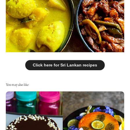
Click here for Sri Lankan recipes
You may also like