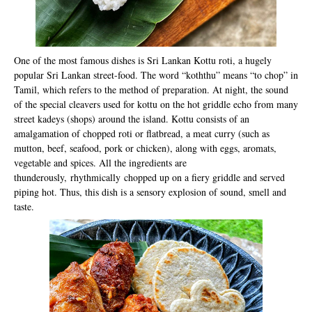
One of the most famous dishes is Sri Lankan Kottu roti, a hugely
popular Sri Lankan street-food. The word “koththu” means “to chop” in
Tamil, which refers to the method of preparation. At night, the sound
of the special cleavers used for kottu on the hot griddle echo from many
street kadeys (shops) around the island. Kottu consists of an
amalgamation of chopped roti or flatbread, a meat curry (such as
mutton, beef, seafood, pork or chicken), along with eggs, aromats,
vegetable and spices. All the ingredients are
thunderously, rhythmically chopped up on a fiery griddle and served
piping hot. Thus, this dish is a sensory explosion of sound, smell and
taste.