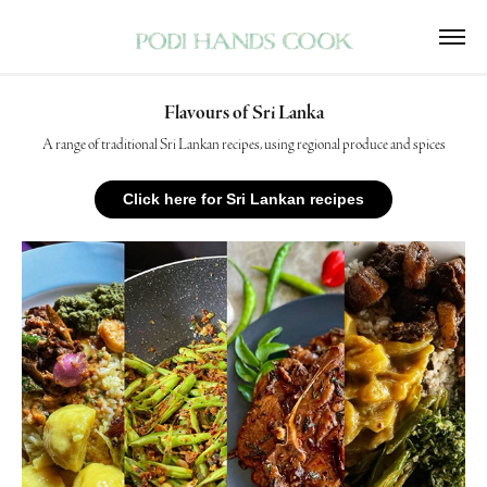
Flavours of Sri Lanka
A range of traditional Sri Lankan recipes, using regional produce and spices
Click here for Sri Lankan recipes