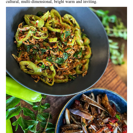
cultural, multi-dimensional, bright warm and inviting.