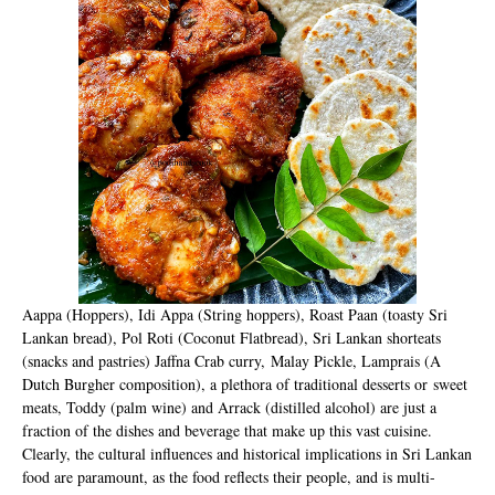
Aappa (Hoppers), Idi Appa (String hoppers), Roast Paan (toasty Sri
Lankan bread), Pol Roti (Coconut Flatbread), Sri Lankan shorteats
(snacks and pastries) Jaffna Crab curry,
M
alay Pickle, Lamprais (A
Dutch Burgher composition), a plethora of traditional desserts or sweet
meats, Toddy (palm wine) and Arrack (distilled alcohol) are just a
fraction of the dishes and beverage that make up this vast cuisine.
Clearly, the cultural influences and historical implications in Sri Lankan
food are paramount, as the food reflects their people, and is multi-