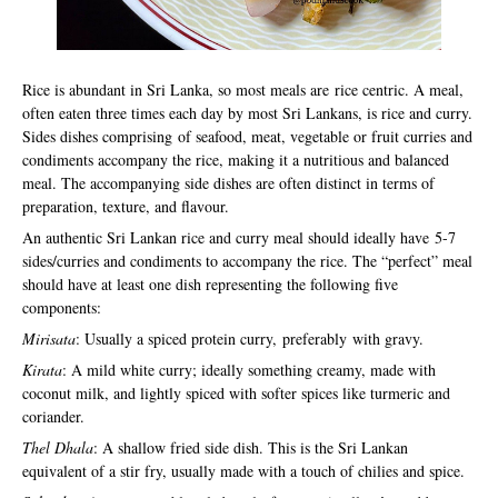
Rice is abundant in Sri Lanka, so most meals are rice centric. A meal,
often eaten three times each day by most Sri Lankans, is rice and curry.
Sides dishes comprising of seafood, meat, vegetable or fruit curries and
condiments accompany the rice, making it a nutritious and balanced
meal. The accompanying side dishes are often distinct in terms of
preparation, texture, and flavour.
An authentic Sri Lankan rice and curry meal should ideally have 5-7
sides/curries and condiments to accompany the rice. The “perfect” meal
should have at least one dish representing the following five
components:
Mirisata
: Usually a spiced protein curry, preferably with gravy.
Kirata
: A mild white curry; ideally something creamy, made with
coconut milk, and lightly spiced with softer spices like turmeric and
coriander.
Thel Dhala
: A shallow fried side dish. This is the Sri Lankan
equivalent of a stir fry, usually made with a touch of chilies and spice.