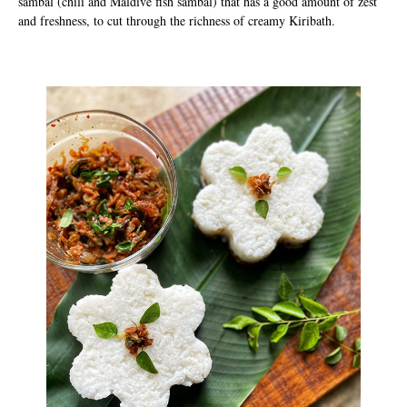
sambal (chili and Maldive fish sambal) that has a good amount of zest
and freshness, to cut through the richness of creamy Kiribath.