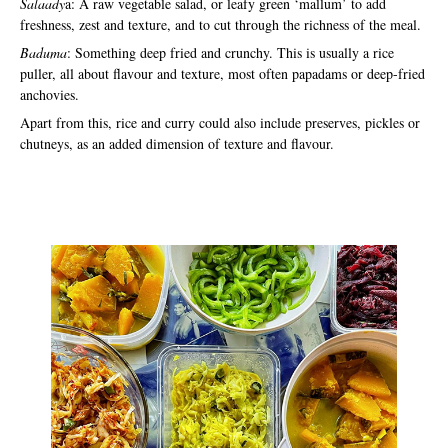
Salaady
a: A raw vegetable salad, or leafy green ‘mallum’ to add
freshness, zest and texture, and to cut through the richness of the meal.
Baduma
: Something deep fried and crunchy. This is usually a rice
puller, all about flavour and texture, most often papadams or deep-fried
anchovies.
Apart from this, rice and curry could also include preserves, pickles or
chutneys, as an added dimension of texture and flavour.