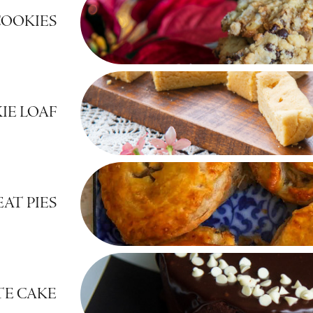
OOKIES
IE LOAF
AT PIES
E CAKE