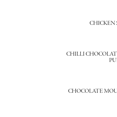
CHICKEN 
CHILLI CHOCOLATE 
PU
CHOCOLATE MOU