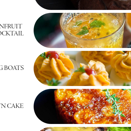
NFRUIT 
OCKTAIL
G BOATS
WN CAKE