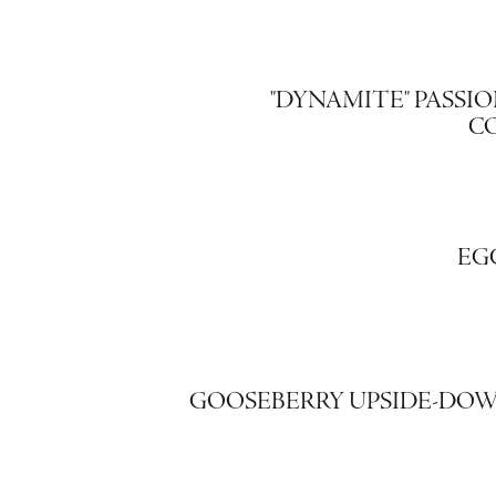
"DYNAMITE" PASSIO
C
EG
GOOSEBERRY UPSIDE-DO