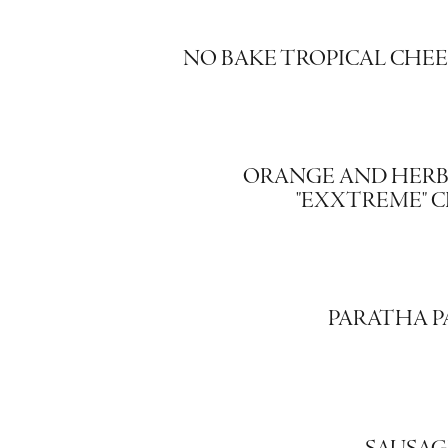
NO BAKE TROPICAL CHE
ORANGE AND HERB
"EXXTREME" 
PARATHA P