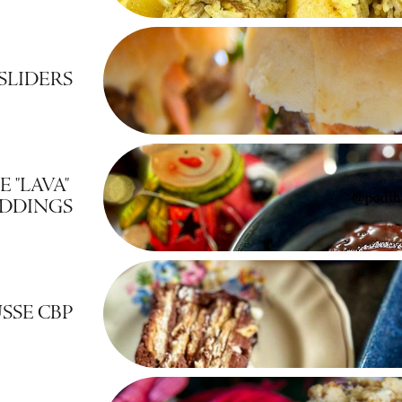
SLIDERS
"LAVA" 
DDINGS
SSE CBP