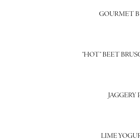
GOURMET B
"HOT" BEET BRU
JAGGERY
LIME YOGU