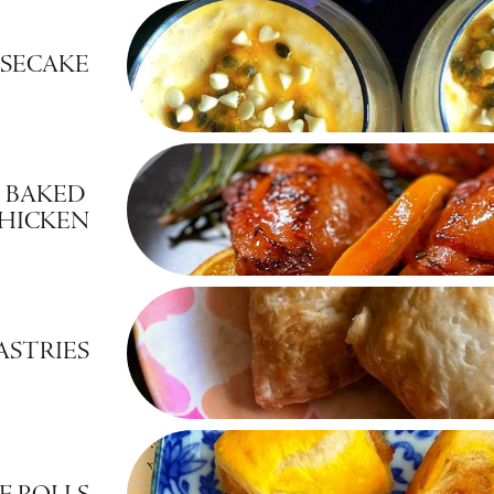
ESECAKE
 BAKED 
CHICKEN
ASTRIES