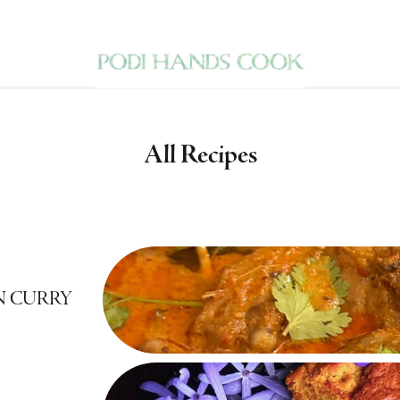
All Recipes
N CURRY