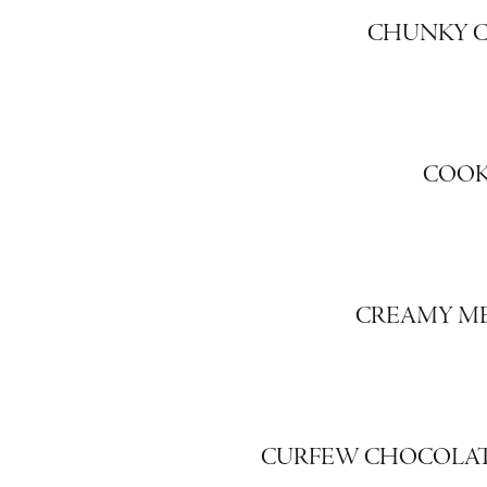
CHUNKY C
COOK
CREAMY ME
CURFEW CHOCOLAT