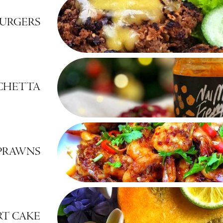
URGERS
SCHETTA
 PRAWNS
RT CAKE