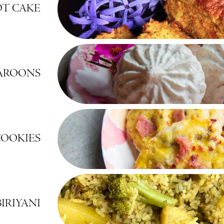
OT CAKE
AROONS
COOKIES
IRIYANI