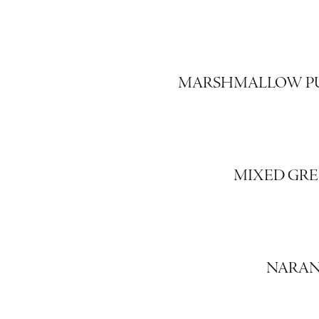
MARSHMALLOW P
MIXED GRE
NARAN