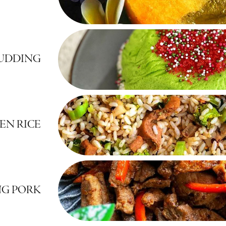
UDDING
EN RICE
G PORK