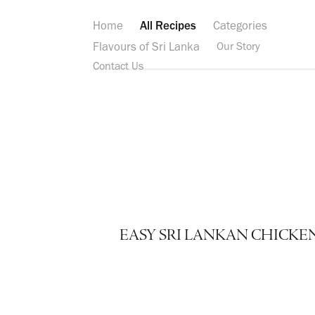
Home
All Recipes
Categories
Flavours of Sri Lanka
Our Story
Contact Us
EASY SRI LANKAN CHICKE