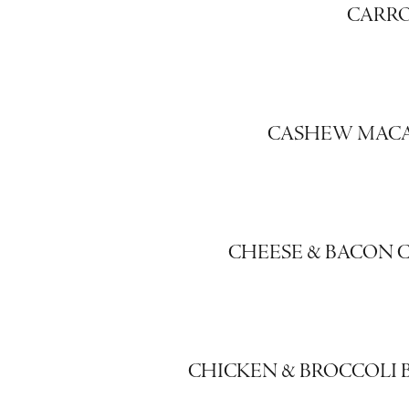
CARR
CASHEW MAC
CHEESE & BACON 
CHICKEN & BROCCOLI B