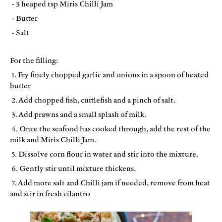
- 3 heaped tsp Miris Chilli Jam
- Butter
- Salt
For the filling:
1. Fry finely chopped garlic and onions in a spoon of heated
butter
2. Add chopped fish, cuttlefish and a pinch of salt.
3. Add prawns and a small splash of milk.
4. Once the seafood has cooked through, add the rest of the
milk and Miris Chilli Jam.
5. Dissolve corn flour in water and stir into the mixture.
6. Gently stir until mixture thickens.
7. Add more salt and Chilli jam if needed, remove from heat
and stir in fresh cilantro