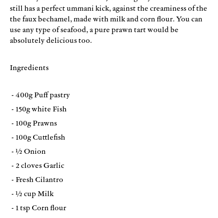
still has a perfect ummani kick, against the creaminess of the
the faux bechamel, made with milk and corn flour. You can
use any type of seafood, a pure prawn tart would be
absolutely delicious too.
Ingredients
- 400g Puff pastry
- 150g white Fish
- 100g Prawns
- 100g Cuttlefish
- ½ Onion
- 2 cloves Garlic
- Fresh Cilantro
- ½ cup Milk
- 1 tsp Corn flour