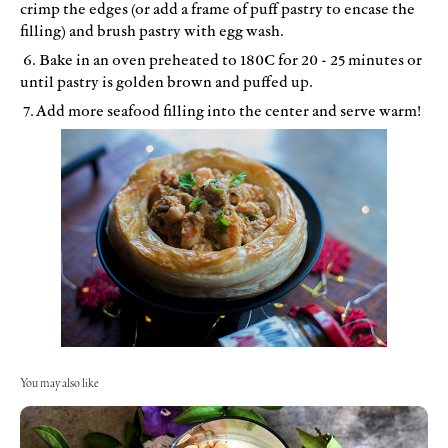
crimp the edges (or add a frame of puff pastry to encase the
filling) and brush pastry with egg wash.
6. Bake in an oven preheated to 180C for 20 - 25 minutes or
until pastry is golden brown and puffed up.
7. Add more seafood filling into the center and serve warm!
You may also like