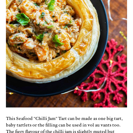
This Seafood "Chilli Jam" Tart can be made as one big tart,
baby tartlets or the filling can be used in vol au vants too.
The fiery flavour of the chilli jam is slightly muted but