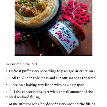
To assemble the tart:
1. Defrost puff pastry according to package instructions
2. Roll to ¼ inch thickness and cut out shapes as desired.
3. Place on a baking tray lined with baking paper
4. Fill the center of the tart with a small amount of the
cooled seafood filling.
5. Make sure there’s a border of pastry around the filling,