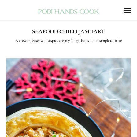
SEAFOOD CHILLI JAM TART
A crowd pleaser with a spicy creamy filling that is oh-so-simple to make