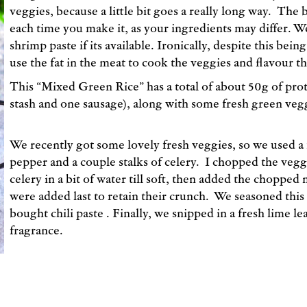
veggies, because a little bit goes a really long way. The b
each time you make it, as your ingredients may differ. W
shrimp paste if its available. Ironically, despite this being 
use the fat in the meat to cook the veggies and flavour th
This “Mixed Green Rice” has a total of about 50g of prot
stash and one sausage), along with some fresh green vegg
We recently got some lovely fresh veggies, so we used a f
pepper and a couple stalks of celery. I chopped the veg
celery in a bit of water till soft, then added the choppe
were added last to retain their crunch. We seasoned this w
bought chili paste . Finally, we snipped in a fresh lime leaf
fragrance.