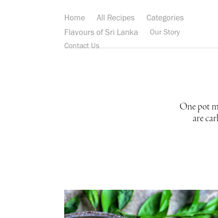
Home
All Recipes
Categories
Flavours of Sri Lanka
Our Story
Contact Us
One pot mea
are car