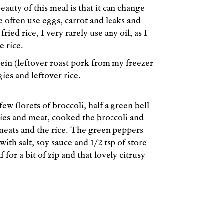
eauty of this meal is that it can change
e often use eggs, carrot and leaks and
fried rice, I very rarely use any oil, as I
e rice.
ein (leftover roast pork from my freezer
ies and leftover rice.
ew florets of broccoli, half a green bell
gies and meat, cooked the broccoli and
d meats and the rice. The green peppers
ith salt, soy sauce and 1/2 tsp of store
 for a bit of zip and that lovely citrusy