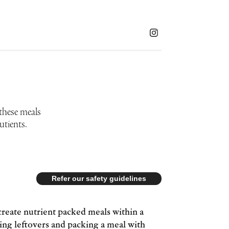
 these meals
utients.
Refer our safety guidelines
create nutrient packed meals within a
sing leftovers and packing a meal with