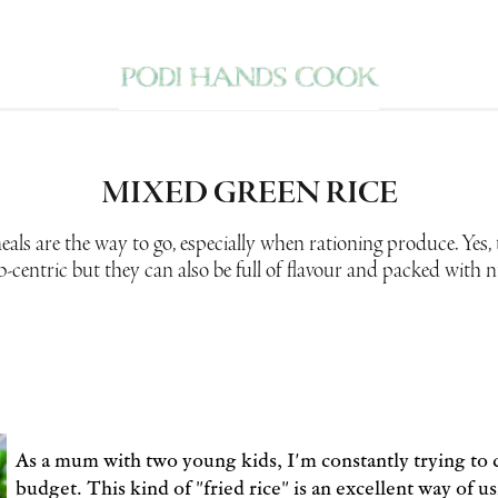
MIXED GREEN RICE
ls are the way to go, especially when rationing produce. Yes,
b-centric but they can also be full of flavour and packed with n
As a mum with two young kids, I'm constantly trying to 
budget. This kind of "fried rice" is an excellent way of u